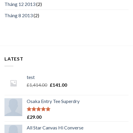
Tháng 12 2013
(2)
Tháng 8 2013
(2)
LATEST
test
£
1,414.00
£
141.00
Osaka Entry Tee Superdry
Rated
5.00
£
29.00
out of 5
All Star Canvas Hi Converse