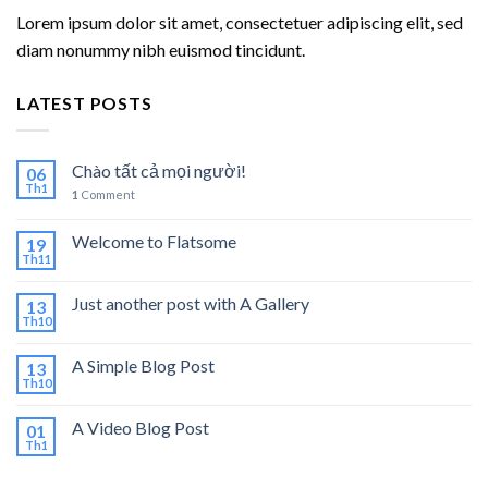
Lorem ipsum dolor sit amet, consectetuer adipiscing elit, sed
diam nonummy nibh euismod tincidunt.
LATEST POSTS
Chào tất cả mọi người!
06
Th1
1
Comment
Welcome to Flatsome
19
Th11
Just another post with A Gallery
13
Th10
A Simple Blog Post
13
Th10
A Video Blog Post
01
Th1