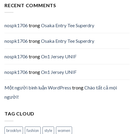
RECENT COMMENTS
nospk1706
trong
Osaka Entry Tee Superdry
nospk1706
trong
Osaka Entry Tee Superdry
nospk1706
trong
On1 Jersey UNIF
nospk1706
trong
On1 Jersey UNIF
Một người bình luận WordPress
trong
Chào tất cả mọi
người!
TAG CLOUD
brooklyn
fashion
style
women