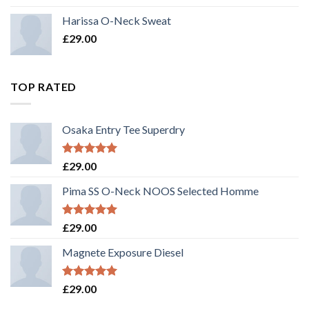
3.50
out
of 5
Harissa O-Neck Sweat
£
29.00
TOP RATED
Osaka Entry Tee Superdry
Rated
5.00
£
29.00
out of 5
Pima SS O-Neck NOOS Selected Homme
Rated
5.00
£
29.00
out of 5
Magnete Exposure Diesel
Rated
5.00
£
29.00
out of 5