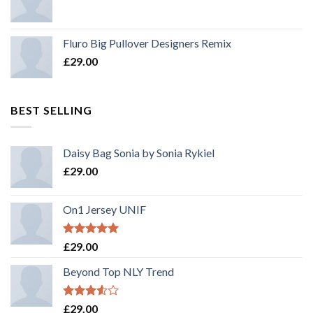
Fluro Big Pullover Designers Remix
£
29.00
BEST SELLING
Daisy Bag Sonia by Sonia Rykiel
£
29.00
On1 Jersey UNIF
Rated
5.00
£
29.00
out of 5
Beyond Top NLY Trend
Rated
£
29.00