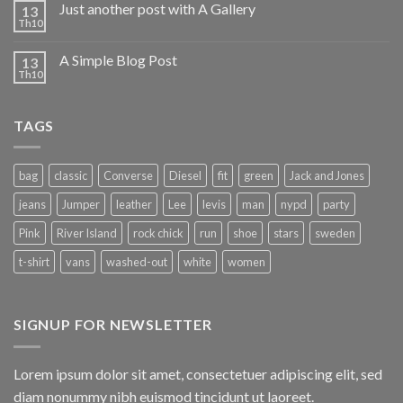
Just another post with A Gallery
13
Th10
A Simple Blog Post
13
Th10
TAGS
bag
classic
Converse
Diesel
fit
green
Jack and Jones
jeans
Jumper
leather
Lee
levis
man
nypd
party
Pink
River Island
rock chick
run
shoe
stars
sweden
t-shirt
vans
washed-out
white
women
SIGNUP FOR NEWSLETTER
Lorem ipsum dolor sit amet, consectetuer adipiscing elit, sed
diam nonummy nibh euismod tincidunt ut laoreet.