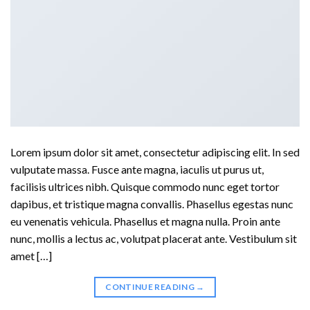
Lorem ipsum dolor sit amet, consectetur adipiscing elit. In sed
vulputate massa. Fusce ante magna, iaculis ut purus ut,
facilisis ultrices nibh. Quisque commodo nunc eget tortor
dapibus, et tristique magna convallis. Phasellus egestas nunc
eu venenatis vehicula. Phasellus et magna nulla. Proin ante
nunc, mollis a lectus ac, volutpat placerat ante. Vestibulum sit
amet […]
CONTINUE READING
→