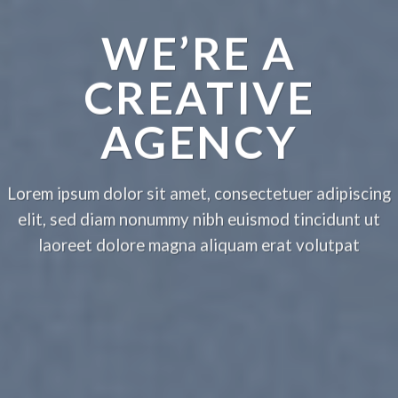
WE’RE A
CREATIVE
AGENCY
Lorem ipsum dolor sit amet, consectetuer adipiscing
elit, sed diam nonummy nibh euismod tincidunt ut
laoreet dolore magna aliquam erat volutpat