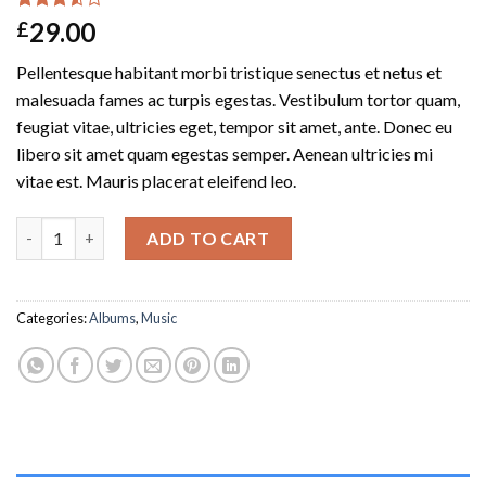
Rated
2
29.00
£
3.50
out
of 5
Pellentesque habitant morbi tristique senectus et netus et
based
on
malesuada fames ac turpis egestas. Vestibulum tortor quam,
customer
feugiat vitae, ultricies eget, tempor sit amet, ante. Donec eu
ratings
libero sit amet quam egestas semper. Aenean ultricies mi
vitae est. Mauris placerat eleifend leo.
Woo Album #3 quantity
ADD TO CART
Categories:
Albums
,
Music