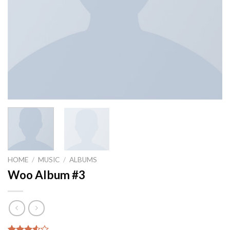
HOME
/
MUSIC
/
ALBUMS
Woo Album #3