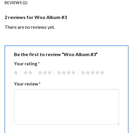
REVIEWS (2)
2 reviews for
Woo Album #3
There are no reviews yet.
Be the first to review “Woo Album #3”
Your rating
*
1
2
3
4
5
Your review
*