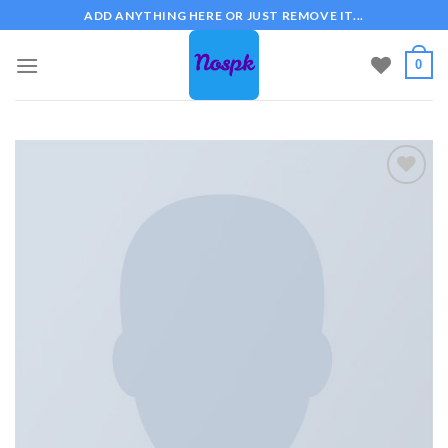
Skip
ADD ANYTHING HERE OR JUST REMOVE IT...
to
content
0
Add to
wishlist