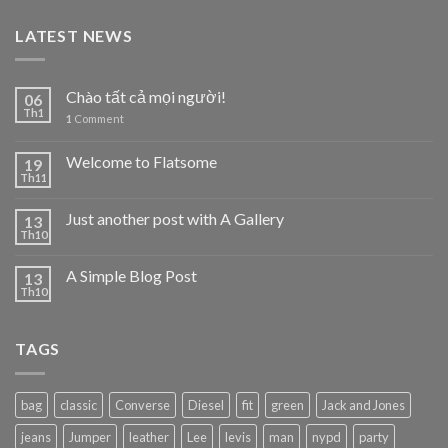
LATEST NEWS
Chào tất cả mọi người!
06
Th1
1
Comment
Welcome to Flatsome
19
Th11
Just another post with A Gallery
13
Th10
A Simple Blog Post
13
Th10
TAGS
bag
classic
Converse
Diesel
fit
green
Jack and Jones
jeans
Jumper
leather
Lee
levis
man
nypd
party