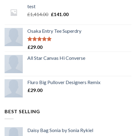
test
£
1,414.00
£
141.00
Osaka Entry Tee Superdry
Rated
5.00
£
29.00
out of 5
All Star Canvas Hi Converse
Fluro Big Pullover Designers Remix
£
29.00
BEST SELLING
Daisy Bag Sonia by Sonia Rykiel