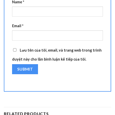
Name
*
Email
*
Lưu tên của tôi, email, và trang web trong trình
duyệt này cho lần bình luận kế tiếp của tôi.
RELATED PRODUCTS