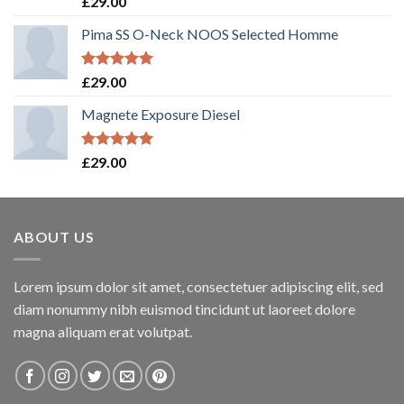
£
29.00
out of 5
Pima SS O-Neck NOOS Selected Homme
Rated
5.00
£
29.00
out of 5
Magnete Exposure Diesel
Rated
5.00
£
29.00
out of 5
ABOUT US
Lorem ipsum dolor sit amet, consectetuer adipiscing elit, sed
diam nonummy nibh euismod tincidunt ut laoreet dolore
magna aliquam erat volutpat.