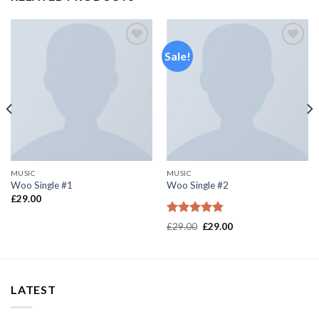
Sale!
Add to
Add to
wishlist
wishlist
MUSIC
MUSIC
Woo Single #1
Woo Single #2
£
29.00
Rated
4.75
£
29.00
£
29.00
out of 5
LATEST