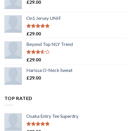
£
29.00
On1 Jersey UNIF
Rated
5.00
£
29.00
out of 5
Beyond Top NLY Trend
Rated
£
29.00
3.50
out
of 5
Harissa O-Neck Sweat
£
29.00
TOP RATED
Osaka Entry Tee Superdry
Rated
5.00