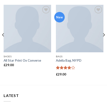
Add to
Add to
New
wishlist
wishlist
SHOES
BAGS
All Star Print Ox Converse
Adelia Bag, NYPD
£
29.00
Rated
£
29.00
4.00
out
of 5
LATEST