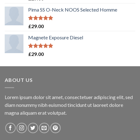
out of 5
Pima SS O-Neck NOOS Selected Homme
Rated
5.00
£
29.00
out of 5
Magnete Exposure Diesel
Rated
5.00
£
29.00
out of 5
ABOUT US
Lorem ipsum dolor sit amet, consectetuer adipiscing elit, sed
diam nonummy nibh euismod tincidunt ut laoreet dolore
magna aliquam erat volutpat.