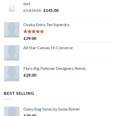
test
£
1,414.00
£
141.00
Osaka Entry Tee Superdry
Rated
5.00
£
29.00
out of 5
All Star Canvas Hi Converse
Fluro Big Pullover Designers Remix
£
29.00
BEST SELLING
Daisy Bag Sonia by Sonia Rykiel
£
29.00