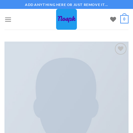
Skip
ADD ANYTHING HERE OR JUST REMOVE IT...
to
content
0
Add to
wishlist