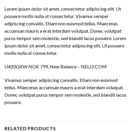
Lorem ipsum dolor sit amet, consectetur adipiscing elit. Ut
posuere mollis nulla ut consectetur. Vivamus semper
adipiscing convallis. Etiam non euismod tellus. Maecenas
accumsan mauris a erat interdum volutpat. Donec volutpat
purus tempor sem molestie, sed blandit lacus posuere. Lorem
ipsum dolor sit amet, consectetur adipiscing elit. Ut posuere
mollis nulla ut consectetur.
U420GKW NOK 799, New Balance – NELLY.COM
Vivamus semper adipiscing convallis. Etiam non euismod
tellus. Maecenas accumsan mauris a erat interdum volutpat.
Donec volutpat purus tempor sem molestie, sed blandit lacus
posuere.
RELATED PRODUCTS