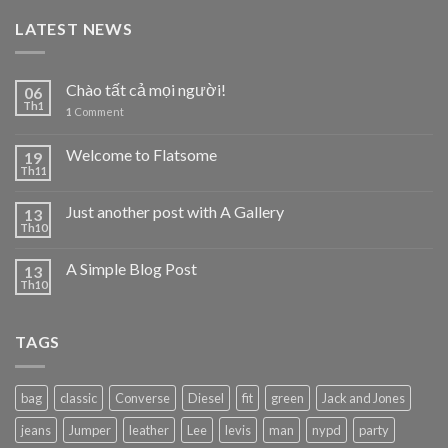
LATEST NEWS
Chào tất cả mọi người!
06
Th1
1
Comment
Welcome to Flatsome
19
Th11
Just another post with A Gallery
13
Th10
A Simple Blog Post
13
Th10
TAGS
bag
classic
Converse
Diesel
fit
green
Jack and Jones
jeans
Jumper
leather
Lee
levis
man
nypd
party