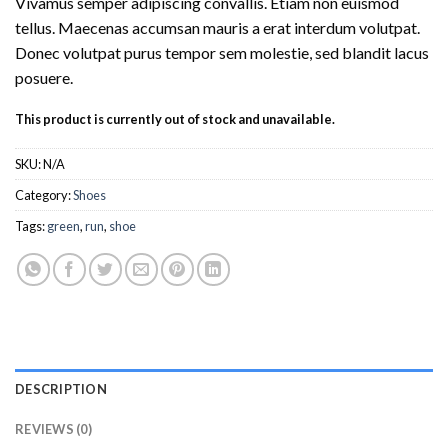
Vivamus semper adipiscing convallis. Etiam non euismod
tellus. Maecenas accumsan mauris a erat interdum volutpat.
Donec volutpat purus tempor sem molestie, sed blandit lacus
posuere.
This product is currently out of stock and unavailable.
SKU:
N/A
Category:
Shoes
Tags:
green
,
run
,
shoe
DESCRIPTION
REVIEWS (0)