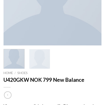
HOME
/
SHOES
U420GKW NOK 799 New Balance