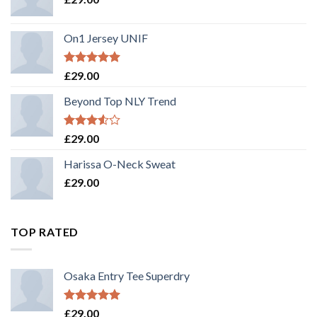
On1 Jersey UNIF
Rated
5.00
£
29.00
out of 5
Beyond Top NLY Trend
Rated
£
29.00
3.50
out
of 5
Harissa O-Neck Sweat
£
29.00
TOP RATED
Osaka Entry Tee Superdry
Rated
5.00
£
29.00