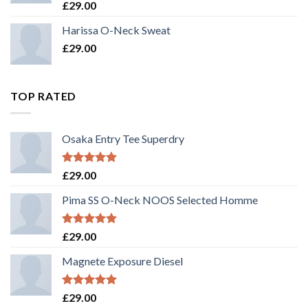
Rated
£
29.00
3.50
out
of 5
Harissa O-Neck Sweat
£
29.00
TOP RATED
Osaka Entry Tee Superdry
Rated
5.00
£
29.00
out of 5
Pima SS O-Neck NOOS Selected Homme
Rated
5.00
£
29.00
out of 5
Magnete Exposure Diesel
Rated
5.00
£
29.00
out of 5