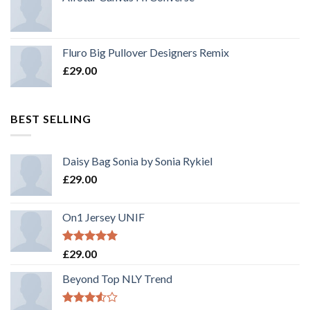
Fluro Big Pullover Designers Remix
£
29.00
BEST SELLING
Daisy Bag Sonia by Sonia Rykiel
£
29.00
On1 Jersey UNIF
Rated
5.00
£
29.00
out of 5
Beyond Top NLY Trend