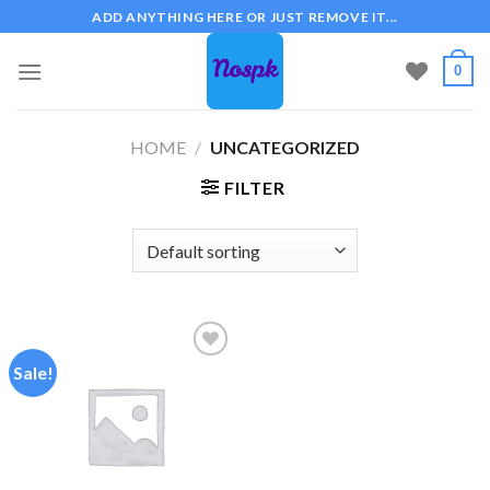
Skip
ADD ANYTHING HERE OR JUST REMOVE IT...
to
content
0
HOME
/
UNCATEGORIZED
FILTER
Sale!
Add to
wishlist