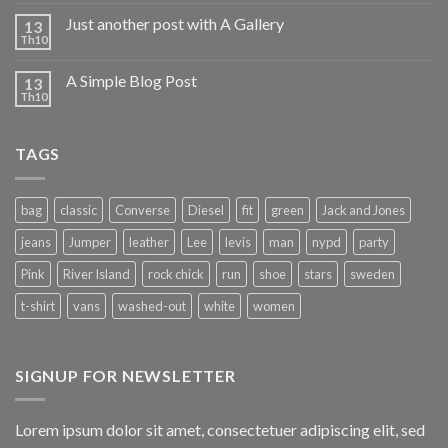
Just another post with A Gallery
13
Th10
A Simple Blog Post
13
Th10
TAGS
bag
classic
Converse
Diesel
fit
green
Jack and Jones
jeans
Jumper
leather
Lee
levis
man
nypd
party
Pink
River Island
rock chick
run
shoe
stars
sweden
t-shirt
vans
washed-out
white
women
SIGNUP FOR NEWSLETTER
Lorem ipsum dolor sit amet, consectetuer adipiscing elit, sed