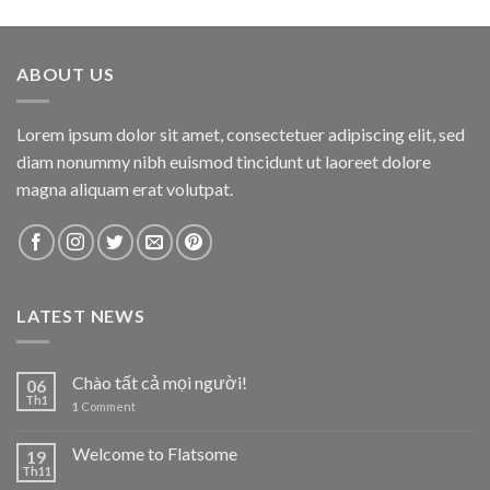
ABOUT US
Lorem ipsum dolor sit amet, consectetuer adipiscing elit, sed
diam nonummy nibh euismod tincidunt ut laoreet dolore
magna aliquam erat volutpat.
LATEST NEWS
Chào tất cả mọi người!
06
Th1
1
Comment
Welcome to Flatsome
19
Th11