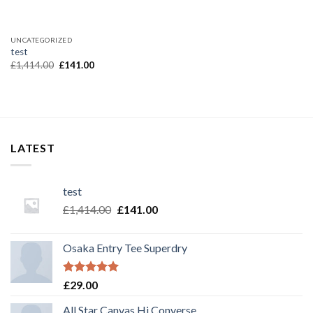
UNCATEGORIZED
test
£
1,414.00
£
141.00
LATEST
test
£
1,414.00
£
141.00
Osaka Entry Tee Superdry
Rated
5.00
£
29.00
out of 5
All Star Canvas Hi Converse