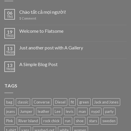
Chào tất cả mọi người!
06
Th1
1
Comment
Welcome to Flatsome
19
Th11
Just another post with A Gallery
13
Th10
A Simple Blog Post
13
Th10
TAGS
bag
classic
Converse
Diesel
fit
green
Jack and Jones
jeans
Jumper
leather
Lee
levis
man
nypd
party
Pink
River Island
rock chick
run
shoe
stars
sweden
t-shirt
vans
washed-out
white
women