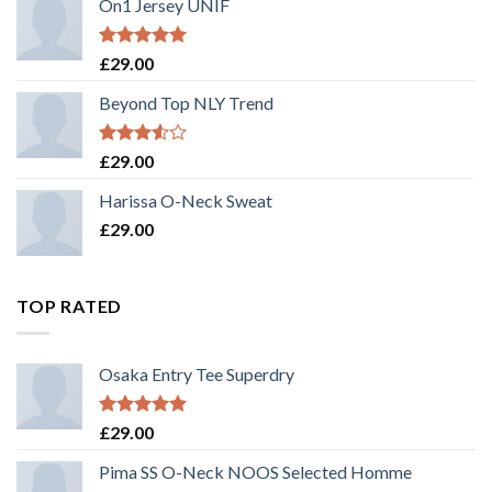
On1 Jersey UNIF
Rated
5.00
£
29.00
out of 5
Beyond Top NLY Trend
Rated
£
29.00
3.50
out
of 5
Harissa O-Neck Sweat
£
29.00
TOP RATED
Osaka Entry Tee Superdry
Rated
5.00
£
29.00
out of 5
Pima SS O-Neck NOOS Selected Homme