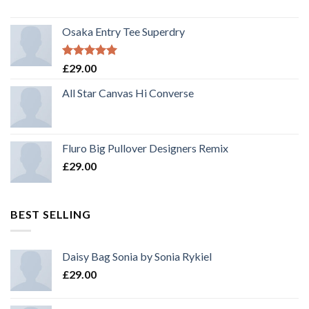
Osaka Entry Tee Superdry
Rated
5.00
£
29.00
out of 5
All Star Canvas Hi Converse
Fluro Big Pullover Designers Remix
£
29.00
BEST SELLING
Daisy Bag Sonia by Sonia Rykiel
£
29.00