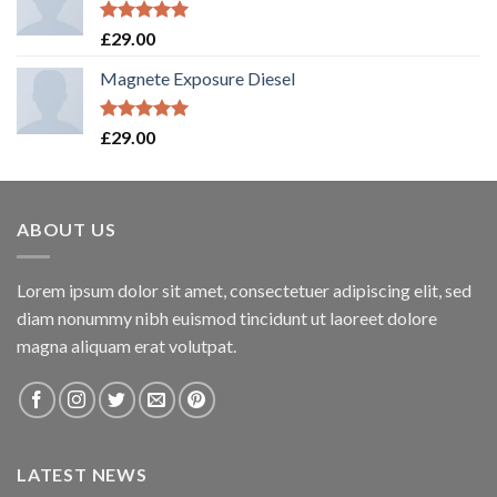
Rated
5.00
£
29.00
out of 5
Magnete Exposure Diesel
Rated
5.00
£
29.00
out of 5
ABOUT US
Lorem ipsum dolor sit amet, consectetuer adipiscing elit, sed
diam nonummy nibh euismod tincidunt ut laoreet dolore
magna aliquam erat volutpat.
LATEST NEWS