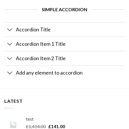
SIMPLE ACCORDION
Accordion Title
Accordion Item 1 Title
Accordion Item 2 Title
Add any element to accordion
LATEST
test
£
1,414.00
£
141.00