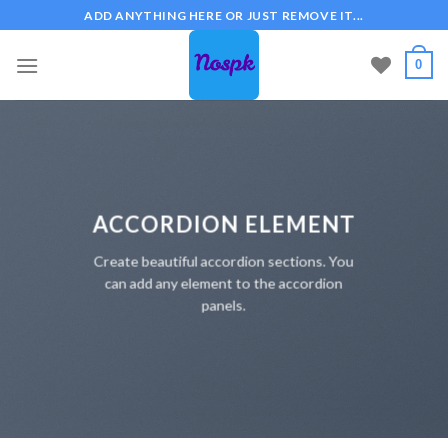
Skip
ADD ANYTHING HERE OR JUST REMOVE IT...
to
content
0
ACCORDION ELEMENT
Create beautiful accordion sections. You
can add any element to the accordion
panels.